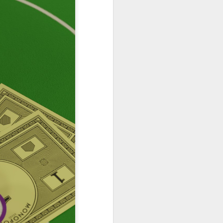
Podcast 654
Podcast 649