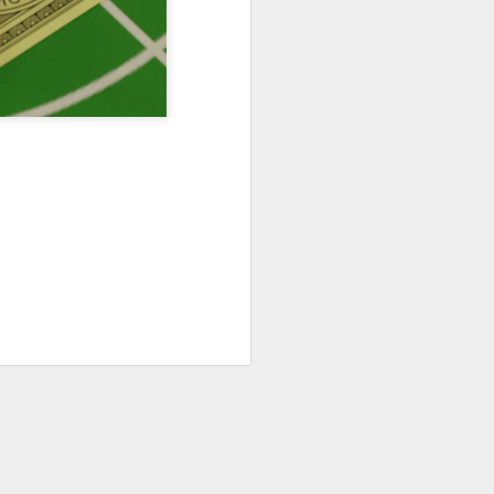
Podcast 644