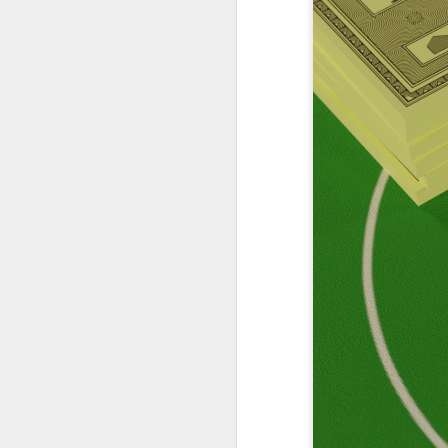
Podcast 658
Podcast 657
Podcast 652
Podcast 653