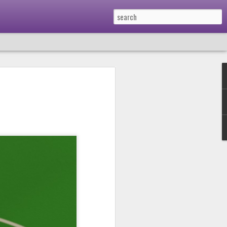
Podcast 659