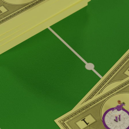
Podcast 655
Podcast 656