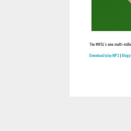
The NWSL's new multi-millio
Download/play MP3
|
Blogp
Podcast 648
Podcast 647