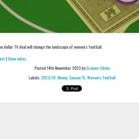
Podcast 650
Podcast 651
n dollar TV deal will change the landscape of women's football.
ost
|
Show notes
Posted
14th November 2023
by
Graham Sibley
Labels:
2023/24
Money
Season 15
Women's football
Podcast 646
Podcast 645