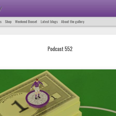
y
us
Shop
Weekend Boxset
Latest blogs
About the gallery
Podcast 552
Podcast 661
Podcast 660