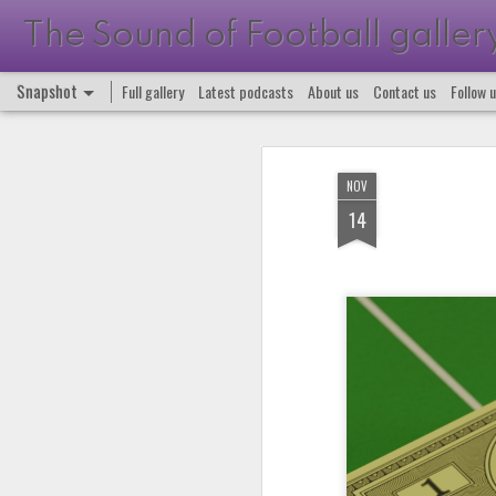
The Sound of Football galler
Snapshot
Full gallery
Latest podcasts
About us
Contact us
Follow 
NOV
14
Podcast 663
Podcast 662