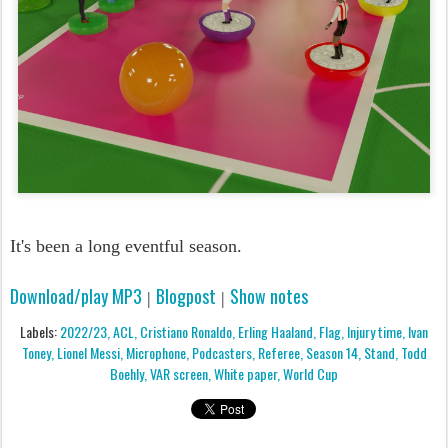
It's been a long eventful season.
Download/play MP3
Blogpost
Show notes
|
|
Labels:
2022/23
ACL
Cristiano Ronaldo
Erling Haaland
Flag
Injury time
Ivan
Toney
Lionel Messi
Microphone
Podcasters
Referee
Season 14
Stand
Todd
Boehly
VAR screen
White paper
World Cup