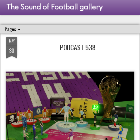
The Sound of Football gallery
Pages
MAY
PODCAST 538
30