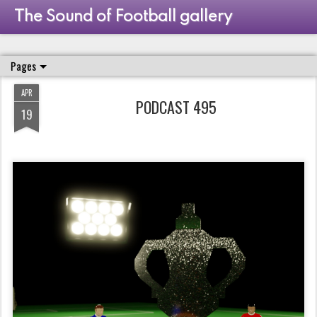
The Sound of Football gallery
Pages
APR
PODCAST 495
19