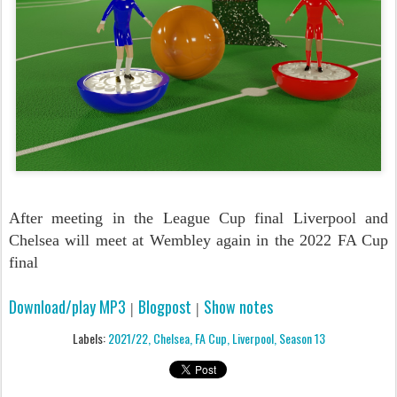
After meeting in the League Cup final Liverpool and
Chelsea will meet at Wembley again in the 2022 FA Cup
final
Download/play MP3
Blogpost
Show notes
|
|
Labels:
2021/22
Chelsea
FA Cup
Liverpool
Season 13