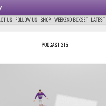
y
ACT US
FOLLOW US
SHOP
WEEKEND BOXSET
LATEST
PODCAST 315
PODCAST 661
PODCAST 66