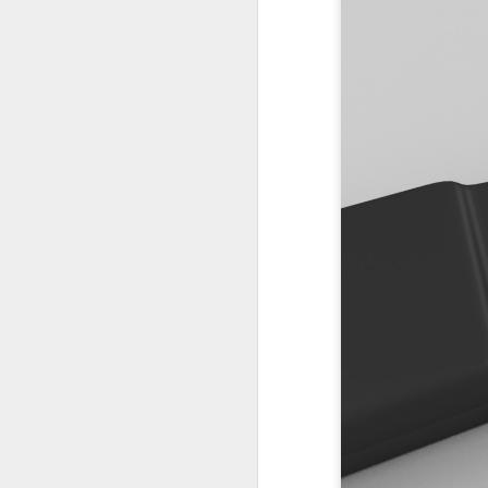
PODCAST 658
PODCAST 657
PODCAST 652
PODCAST 653