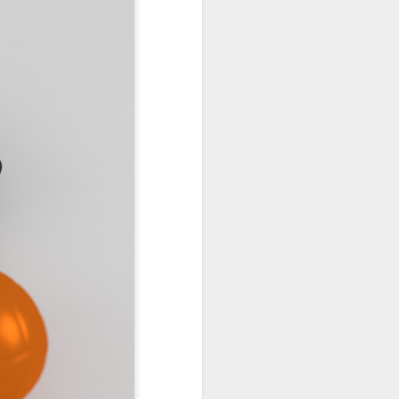
55
PODCAST 654
PODCAST 649