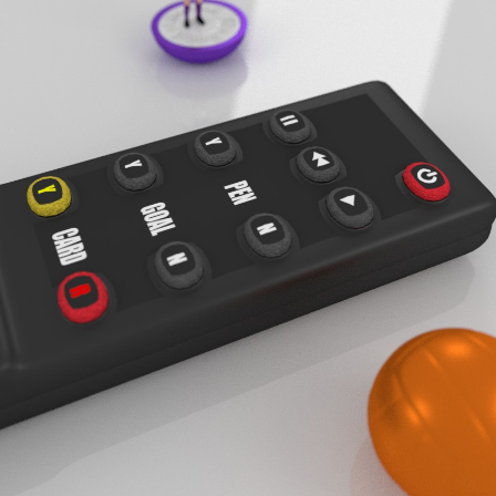
PODCAST 6
PODCAST 656