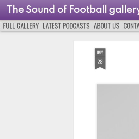
The Sound of Football galler
FULL GALLERY
LATEST PODCASTS
ABOUT US
CONT
NOV
28
PODCAST 663
PODCAST 662