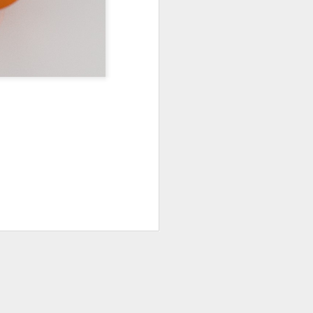
0
45
PODCAST 644