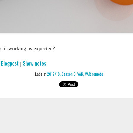
PODCAST 65
PODCAST 651
s it working as expected?
Blogpost
Show notes
|
|
Labels:
2017/18
Season 9
VAR
VAR remote
PODCAST 646
PODCAST 6