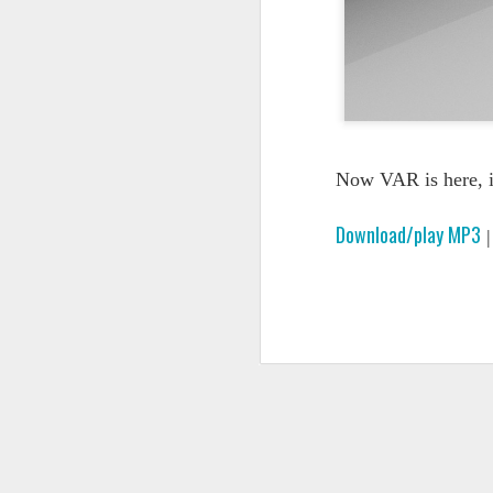
Now VAR is here, i
Download/play MP3
PODCAST 648
PODCAST 647