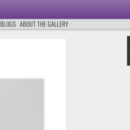
 BLOGS
ABOUT THE GALLERY
0
PODCAST 659